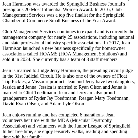
Jean Harmison was awarded the Springfield Business Journal’s
prestigious 20 Most Influential Women Award. In 2016, Club
Management Services was a top five finalist for the Springfield
Chamber of Commerce Small Business of the Year Award.
Club Management Services continues to expand and is currently the
management company for nearly 25 associations, including national
and state professional industry specific associations. In 2017, Jean
Harmison launched a new business specifically for homeowner
associations called HOAMS (HOA Management Solutions) and
sold it in 2024. She currently has a team of 3 staff members.
Jean is married to Judge Jerry Harmison, the presiding circuit judge
in the 31st Judicial Circuit. He is also one of the owners of Float
Trip Pickles, a Missouri product. Jean and Jerry have two daughters,
Jessica and Jenna. Jessica is married to Ryan Olson and Jenna is
married to Clint Toedtmann. Jean and Jerry are also proud
grandparents of Ryder Jay Toedtmann, Reagan Mary Toedtmann,
David Ryan Olson, and Adam Lyle Olson.
Jean enjoys running and has completed 6 marathons. Jean
volunteers her time with the MDA (Muscular Dystrophy
Association) and volunteers with the Junior League of Springfield.
In her free time, she enjoy leisurely walks, reading and spending
time with her family.