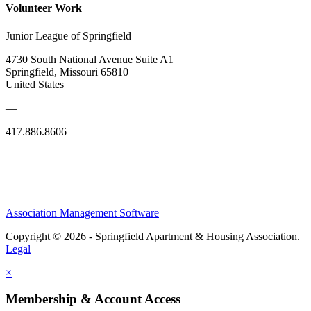
Volunteer Work
Junior League of Springfield
4730 South National Avenue Suite A1
Springfield, Missouri 65810
United States
—
417.886.8606
Association Management Software
Copyright © 2026 - Springfield Apartment & Housing Association.
Legal
×
Membership & Account Access