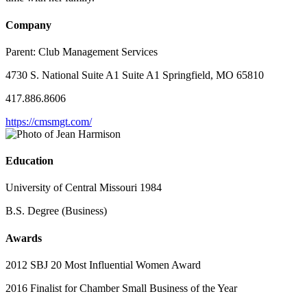
Company
Parent:
Club Management Services
4730 S. National Suite A1 Suite A1 Springfield, MO 65810
417.886.8606
https://cmsmgt.com/
Education
University of Central Missouri 1984
B.S. Degree (Business)
Awards
2012 SBJ 20 Most Influential Women Award
2016 Finalist for Chamber Small Business of the Year