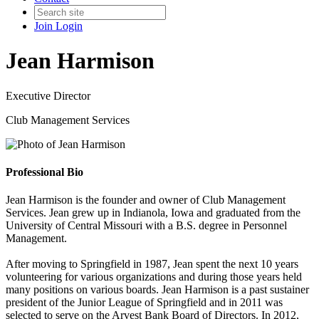
Join
Login
Jean Harmison
Executive Director
Club Management Services
Professional Bio
Jean Harmison is the founder and owner of Club Management
Services. Jean grew up in Indianola, Iowa and graduated from the
University of Central Missouri with a B.S. degree in Personnel
Management.
After moving to Springfield in 1987, Jean spent the next 10 years
volunteering for various organizations and during those years held
many positions on various boards. Jean Harmison is a past sustainer
president of the Junior League of Springfield and in 2011 was
selected to serve on the Arvest Bank Board of Directors. In 2012,