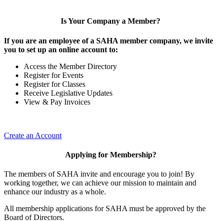
Is Your Company a Member?
If you are an employee of a SAHA member company, we invite
you to set up an online account to:
Access the Member Directory
Register for Events
Register for Classes
Receive Legislative Updates
View & Pay Invoices
Create an Account
Applying for Membership?
The members of SAHA invite and encourage you to join! By
working together, we can achieve our mission to maintain and
enhance our industry as a whole.
All membership applications for SAHA must be approved by the
Board of Directors.