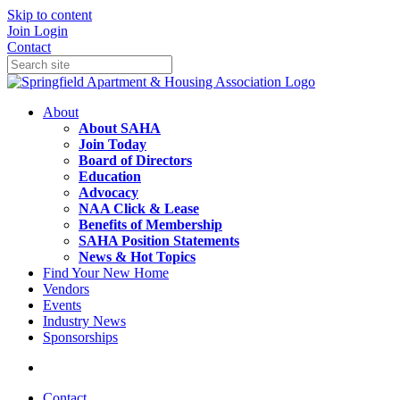
Skip to content
Join
Login
Contact
About
About SAHA
Join Today
Board of Directors
Education
Advocacy
NAA Click & Lease
Benefits of Membership
SAHA Position Statements
News & Hot Topics
Find Your New Home
Vendors
Events
Industry News
Sponsorships
Contact