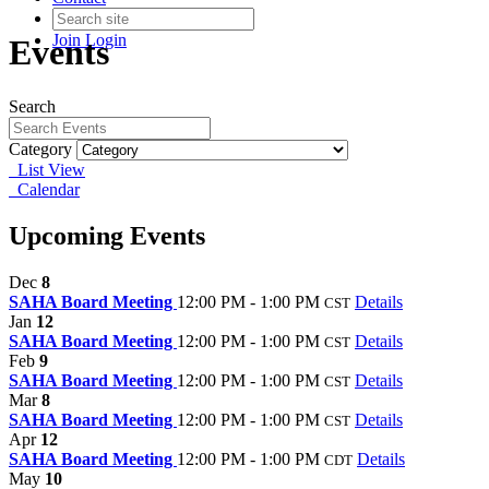
Join
Login
Events
Search
Category
List View
Calendar
Upcoming Events
Dec
8
SAHA Board Meeting
12:00 PM - 1:00 PM
Details
CST
Jan
12
SAHA Board Meeting
12:00 PM - 1:00 PM
Details
CST
Feb
9
SAHA Board Meeting
12:00 PM - 1:00 PM
Details
CST
Mar
8
SAHA Board Meeting
12:00 PM - 1:00 PM
Details
CST
Apr
12
SAHA Board Meeting
12:00 PM - 1:00 PM
Details
CDT
May
10