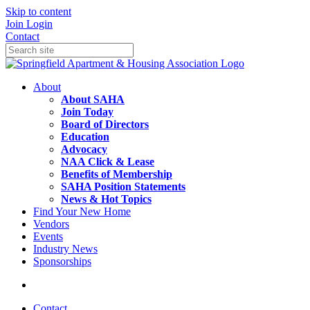
Skip to content
Join
Login
Contact
About
About SAHA
Join Today
Board of Directors
Education
Advocacy
NAA Click & Lease
Benefits of Membership
SAHA Position Statements
News & Hot Topics
Find Your New Home
Vendors
Events
Industry News
Sponsorships
Contact