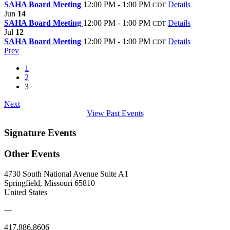
SAHA Board Meeting
12:00 PM - 1:00 PM
Details
CDT
Jun
14
SAHA Board Meeting
12:00 PM - 1:00 PM
Details
CDT
Jul
12
SAHA Board Meeting
12:00 PM - 1:00 PM
Details
CDT
Prev
1
2
3
Next
View Past Events
Signature Events
Other Events
4730 South National Avenue Suite A1
Springfield, Missouri 65810
United States
—
417.886.8606