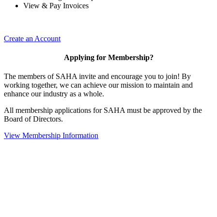
View & Pay Invoices
Create an Account
Applying for Membership?
The members of SAHA invite and encourage you to join! By
working together, we can achieve our mission to maintain and
enhance our industry as a whole.
All membership applications for SAHA must be approved by the
Board of Directors.
View Membership Information