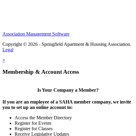
Association Management Software
Copyright © 2026 - Springfield Apartment & Housing Association.
Legal
×
Membership & Account Access
Is Your Company a Member?
If you are an employee of a SAHA member company, we invite
you to set up an online account to:
Access the Member Directory
Register for Events
Register for Classes
Receive Legislative Updates