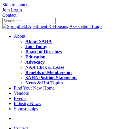
Skip to content
Join
Login
Contact
About
About SAHA
Join Today
Board of Directors
Education
Advocacy
NAA Click & Lease
Benefits of Membership
SAHA Position Statements
News & Hot Topics
Find Your New Home
Vendors
Events
Industry News
Sponsorships
Contact