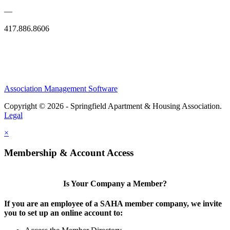
—
417.886.8606
Association Management Software
Copyright © 2026 - Springfield Apartment & Housing Association.
Legal
×
Membership & Account Access
Is Your Company a Member?
If you are an employee of a SAHA member company, we invite
you to set up an online account to: