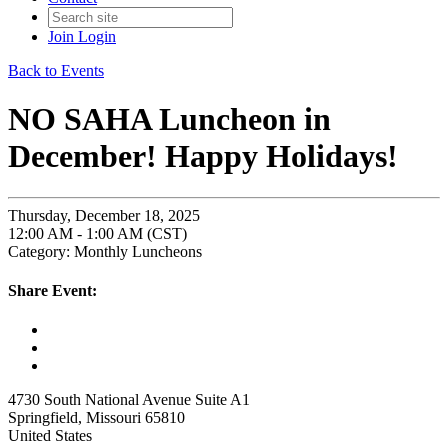
Join
Login
Back to Events
NO SAHA Luncheon in
December! Happy Holidays!
Thursday, December 18, 2025
12:00 AM - 1:00 AM (CST)
Category: Monthly Luncheons
Share Event:
4730 South National Avenue Suite A1
Springfield, Missouri 65810
United States