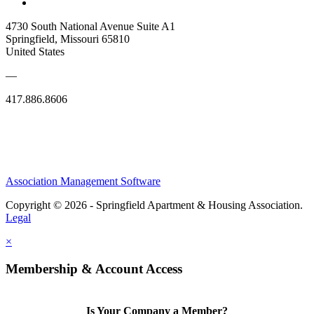
4730 South National Avenue Suite A1
Springfield, Missouri 65810
United States
—
417.886.8606
Association Management Software
Copyright © 2026 - Springfield Apartment & Housing Association.
Legal
×
Membership & Account Access
Is Your Company a Member?