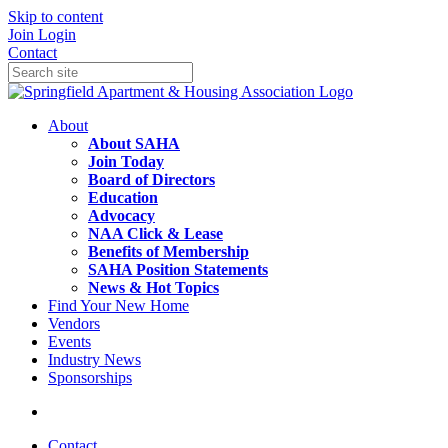
Skip to content
Join
Login
Contact
About
About SAHA
Join Today
Board of Directors
Education
Advocacy
NAA Click & Lease
Benefits of Membership
SAHA Position Statements
News & Hot Topics
Find Your New Home
Vendors
Events
Industry News
Sponsorships
Contact