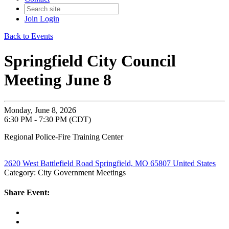
Join
Login
Back to Events
Springfield City Council
Meeting June 8
Monday, June 8, 2026
6:30 PM - 7:30 PM (CDT)
Regional Police-Fire Training Center
2620 West Battlefield Road Springfield, MO 65807 United States
Category: City Government Meetings
Share Event: