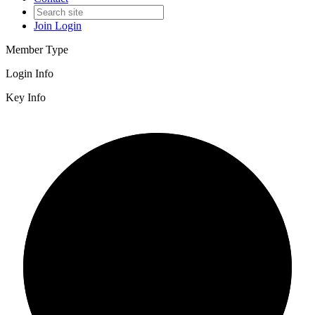
Join
Login
Member Type
Login Info
Key Info
2/3