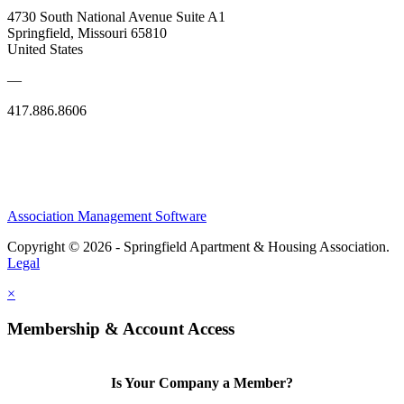
4730 South National Avenue Suite A1
Springfield, Missouri 65810
United States
—
417.886.8606
Association Management Software
Copyright © 2026 - Springfield Apartment & Housing Association.
Legal
×
Membership & Account Access
Is Your Company a Member?