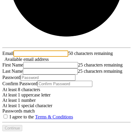
Email
50 characters remaining
Available email address
First Name
25 characters remaining
Last Name
25 characters remaining
Password
Confirm Password
At least 8 characters
At least 1 uppercase letter
At least 1 number
At least 1 special character
Passwords match
I agree to the
Terms & Conditions
Continue