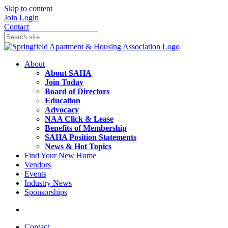
Skip to content
Join
Login
Contact
About
About SAHA
Join Today
Board of Directors
Education
Advocacy
NAA Click & Lease
Benefits of Membership
SAHA Position Statements
News & Hot Topics
Find Your New Home
Vendors
Events
Industry News
Sponsorships
Contact