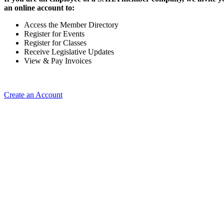
an online account to:
Access the Member Directory
Register for Events
Register for Classes
Receive Legislative Updates
View & Pay Invoices
Create an Account