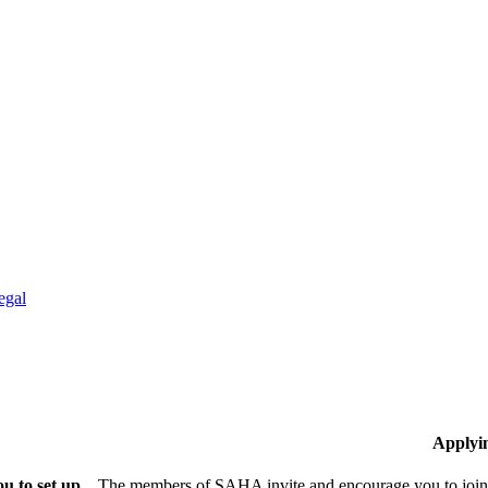
egal
Applyi
u to set up
The members of SAHA invite and encourage you to join!