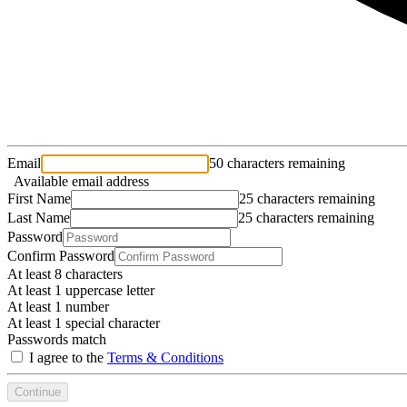
Email
50 characters remaining
Available email address
First Name
25 characters remaining
Last Name
25 characters remaining
Password
Confirm Password
At least 8 characters
At least 1 uppercase letter
At least 1 number
At least 1 special character
Passwords match
I agree to the
Terms & Conditions
Continue