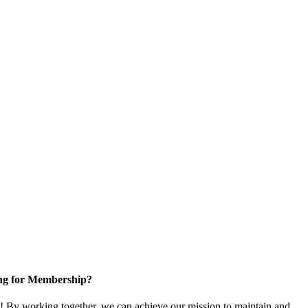
ng for Membership?
 By working together, we can achieve our mission to maintain and