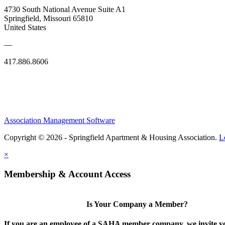
4730 South National Avenue Suite A1
Springfield, Missouri 65810
United States
—
417.886.8606
Association Management Software
Copyright © 2026 - Springfield Apartment & Housing Association.
L
×
Membership & Account Access
Is Your Company a Member?
If you are an employee of a SAHA member company, we invite yo