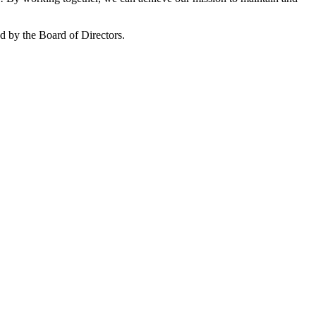
 by the Board of Directors.