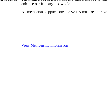
enhance our industry as a whole.
All membership applications for SAHA must be approved
View Membership Information