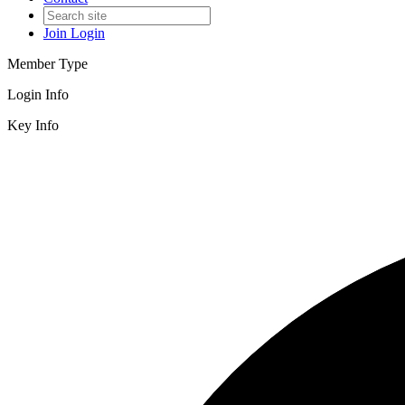
Join
Login
Member Type
Login Info
Key Info