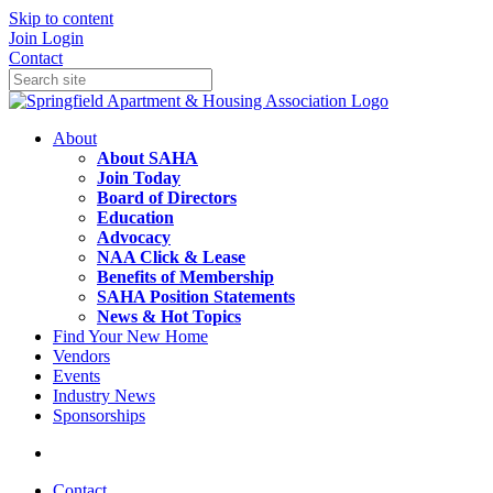
Skip to content
Join
Login
Contact
About
About SAHA
Join Today
Board of Directors
Education
Advocacy
NAA Click & Lease
Benefits of Membership
SAHA Position Statements
News & Hot Topics
Find Your New Home
Vendors
Events
Industry News
Sponsorships
Contact