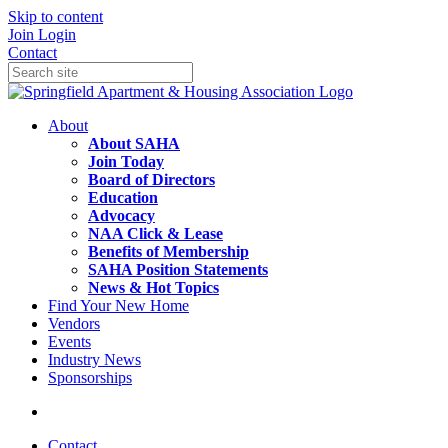
Skip to content
Join
Login
Contact
About
About SAHA
Join Today
Board of Directors
Education
Advocacy
NAA Click & Lease
Benefits of Membership
SAHA Position Statements
News & Hot Topics
Find Your New Home
Vendors
Events
Industry News
Sponsorships
Contact