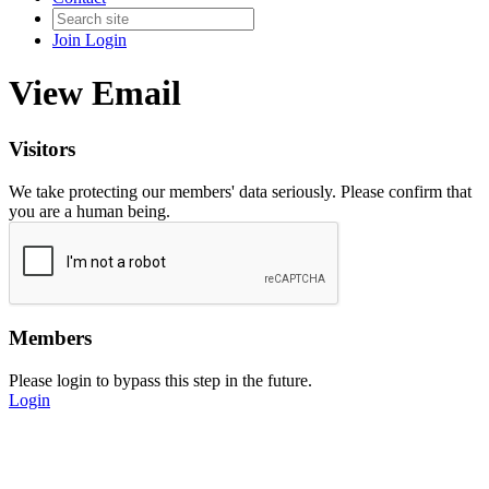
Join
Login
View Email
Visitors
We take protecting our members' data seriously. Please confirm that
you are a human being.
Members
Please login to bypass this step in the future.
Login