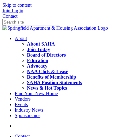
Skip to content
Join
Login
Contact
About
About SAHA
Join Today
Board of Directors
Education
Advocacy
NAA Click & Lease
Benefits of Membership
SAHA Position Statements
News & Hot Topics
Find Your New Home
Vendors
Events
Industry News
Sponsorships
Contact