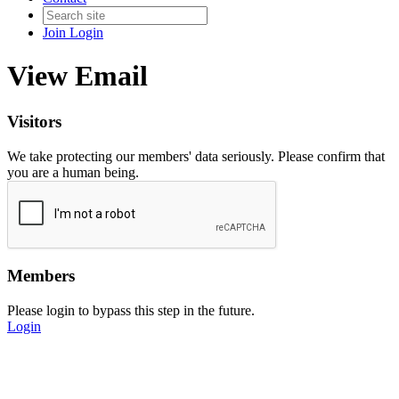
Join
Login
View Email
Visitors
We take protecting our members' data seriously. Please confirm that
you are a human being.
Members
Please login to bypass this step in the future.
Login