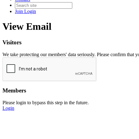
Join
Login
View Email
Visitors
We take protecting our members' data seriously. Please confirm that 
Members
Please login to bypass this step in the future.
Login