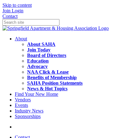
Skip to content
Join
Login
Contact
About
About SAHA
Join Today
Board of Directors
Education
Advocacy
NAA Click & Lease
Benefits of Membership
SAHA Position Statements
News & Hot Topics
Find Your New Home
Vendors
Events
Industry News
Sponsorships
Contact