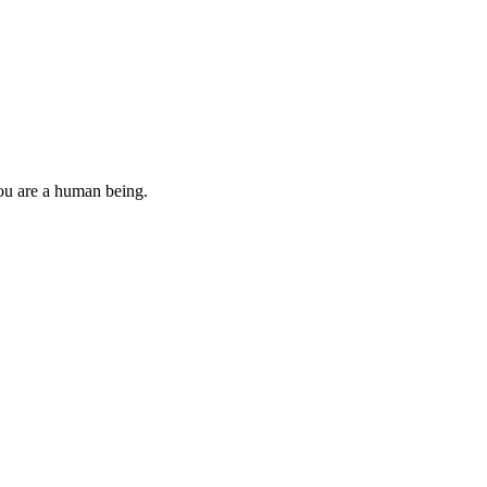
you are a human being.