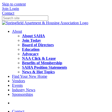
Skip to content
Join
Login
Contact
About
About SAHA
Join Today
Board of Directors
Education
Advocacy
NAA Click & Lease
Benefits of Membership
SAHA Position Statements
News & Hot Topics
Find Your New Home
Vendors
Events
Industry News
Sponsorships
Contact