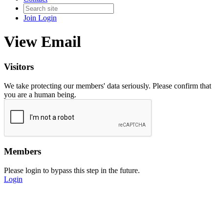
Join
Login
View Email
Visitors
We take protecting our members' data seriously. Please confirm that
you are a human being.
Members
Please login to bypass this step in the future.
Login