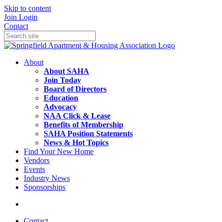
Skip to content
Join
Login
Contact
About
About SAHA
Join Today
Board of Directors
Education
Advocacy
NAA Click & Lease
Benefits of Membership
SAHA Position Statements
News & Hot Topics
Find Your New Home
Vendors
Events
Industry News
Sponsorships
Contact