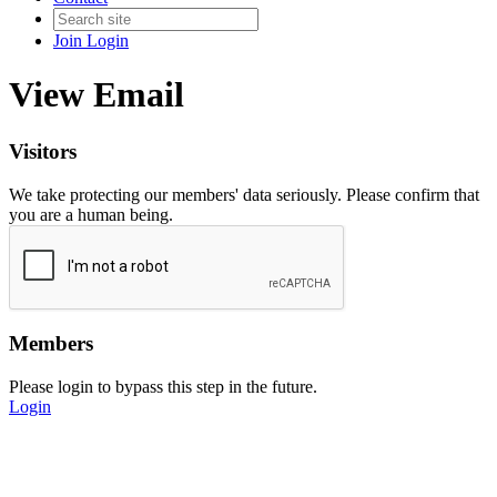
Join
Login
View Email
Visitors
We take protecting our members' data seriously. Please confirm that
you are a human being.
Members
Please login to bypass this step in the future.
Login