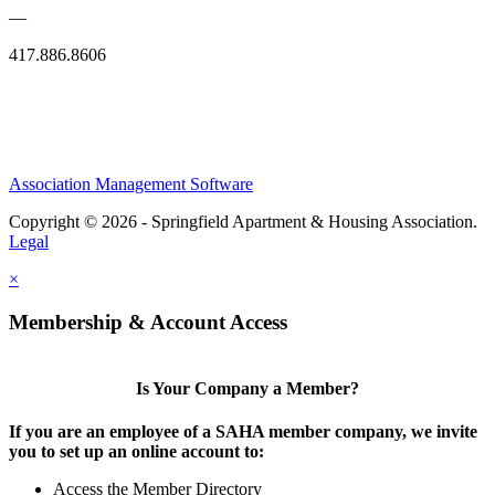
—
417.886.8606
Association Management Software
Copyright © 2026 - Springfield Apartment & Housing Association.
Legal
×
Membership & Account Access
Is Your Company a Member?
If you are an employee of a SAHA member company, we invite
you to set up an online account to:
Access the Member Directory