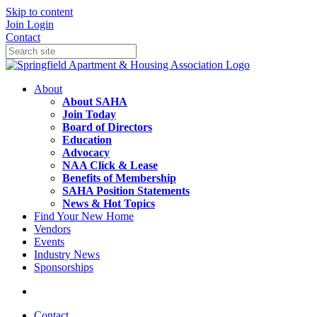
Skip to content
Join
Login
Contact
About
About SAHA
Join Today
Board of Directors
Education
Advocacy
NAA Click & Lease
Benefits of Membership
SAHA Position Statements
News & Hot Topics
Find Your New Home
Vendors
Events
Industry News
Sponsorships
Contact