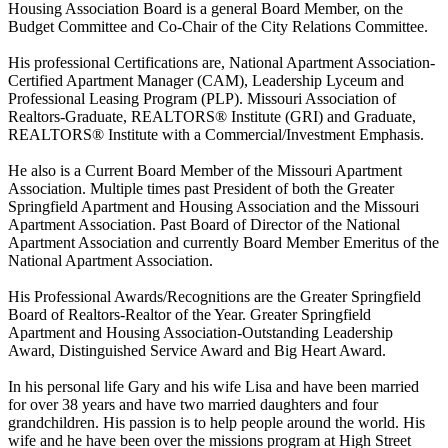
Housing Association Board is a general Board Member, on the
Budget Committee and Co-Chair of the City Relations Committee.
His professional Certifications are, National Apartment Association-
Certified Apartment Manager (CAM), Leadership Lyceum and
Professional Leasing Program (PLP). Missouri Association of
Realtors-Graduate, REALTORS® Institute (GRI) and Graduate,
REALTORS® Institute with a Commercial/Investment Emphasis.
He also is a Current Board Member of the Missouri Apartment
Association. Multiple times past President of both the Greater
Springfield Apartment and Housing Association and the Missouri
Apartment Association. Past Board of Director of the National
Apartment Association and currently Board Member Emeritus of the
National Apartment Association.
His Professional Awards/Recognitions are the Greater Springfield
Board of Realtors-Realtor of the Year. Greater Springfield
Apartment and Housing Association-Outstanding Leadership
Award, Distinguished Service Award and Big Heart Award.
In his personal life Gary and his wife Lisa and have been married
for over 38 years and have two married daughters and four
grandchildren. His passion is to help people around the world. His
wife and he have been over the missions program at High Street