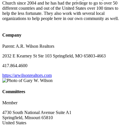
Church since 2004 and he has had the privilege to go to over 50
different countries and out of the United States over 100 times to
help the less fortunate. They also work with several local
organizations to help people here in our own community as well.
Company
Parent:
A.R. Wilson Realtors
2032 E Kearney St Ste 103 Springfield, MO 65803-4663
417.864.4600
https://arwilsonrealtors.com
Committees
Member
4730 South National Avenue Suite A1
Springfield, Missouri 65810
United States