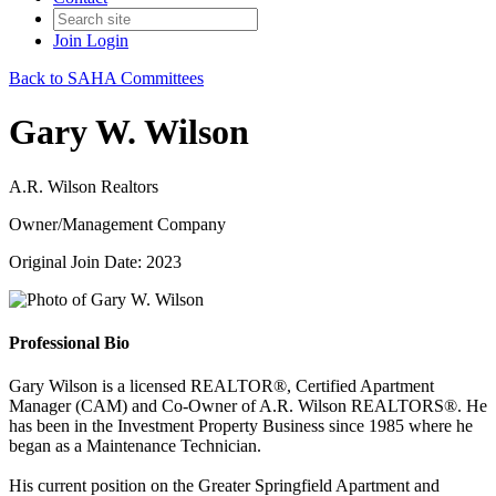
Join
Login
Back to SAHA Committees
Gary W. Wilson
A.R. Wilson Realtors
Owner/Management Company
Original Join Date: 2023
Professional Bio
Gary Wilson is a licensed REALTOR®, Certified Apartment
Manager (CAM) and Co-Owner of A.R. Wilson REALTORS®. He
has been in the Investment Property Business since 1985 where he
began as a Maintenance Technician.
His current position on the Greater Springfield Apartment and