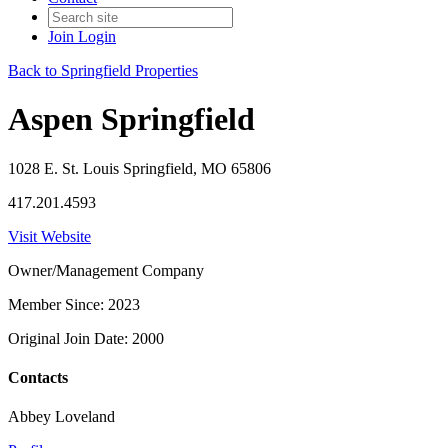
Join
Login
Back to Springfield Properties
Aspen Springfield
1028 E. St. Louis Springfield, MO 65806
417.201.4593
Visit Website
Owner/Management Company
Member Since: 2023
Original Join Date: 2000
Contacts
Abbey Loveland