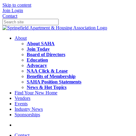
Skip to content
Join
Login
Contact
About
About SAHA
Join Today
Board of Directors
Education
Advocacy
NAA Click & Lease
Benefits of Membership
SAHA Position Statements
News & Hot Topics
Find Your New Home
Vendors
Events
Industry News
Sponsorships
Contact