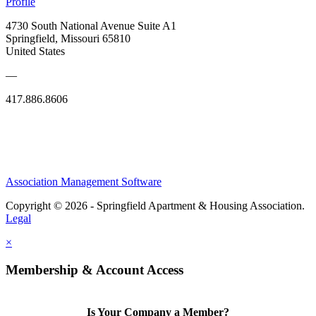
Profile
4730 South National Avenue Suite A1
Springfield, Missouri 65810
United States
—
417.886.8606
Association Management Software
Copyright © 2026 - Springfield Apartment & Housing Association.
Legal
×
Membership & Account Access
Is Your Company a Member?