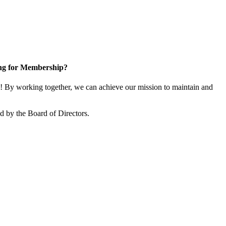
ng for Membership?
 By working together, we can achieve our mission to maintain and
 by the Board of Directors.