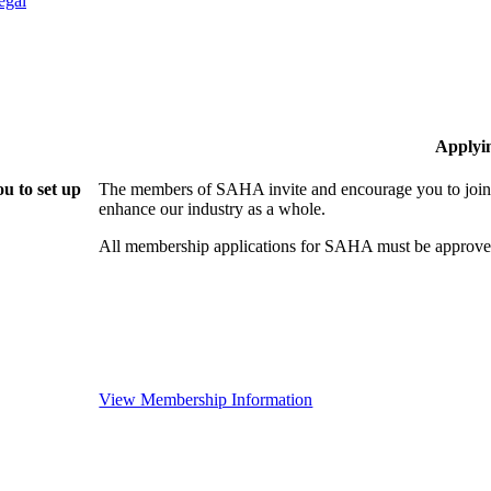
egal
Applyi
u to set up
The members of SAHA invite and encourage you to join!
enhance our industry as a whole.
All membership applications for SAHA must be approved
View Membership Information