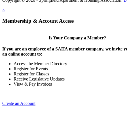
Copyright © 2026 - Springfield Apartment & Housing Association.
L
×
Membership & Account Access
Is Your Company a Member?
If you are an employee of a SAHA member company, we invite yo
an online account to:
Access the Member Directory
Register for Events
Register for Classes
Receive Legislative Updates
View & Pay Invoices
Create an Account