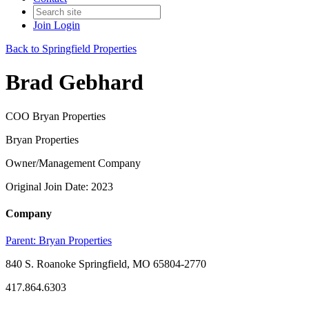
Join
Login
Back to Springfield Properties
Brad Gebhard
COO Bryan Properties
Bryan Properties
Owner/Management Company
Original Join Date: 2023
Company
Parent:
Bryan Properties
840 S. Roanoke Springfield, MO 65804-2770
417.864.6303