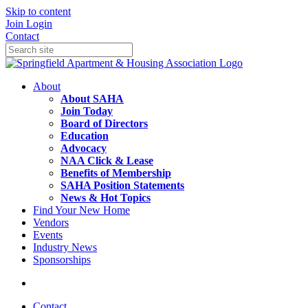
Skip to content
Join
Login
Contact
About
About SAHA
Join Today
Board of Directors
Education
Advocacy
NAA Click & Lease
Benefits of Membership
SAHA Position Statements
News & Hot Topics
Find Your New Home
Vendors
Events
Industry News
Sponsorships
Contact