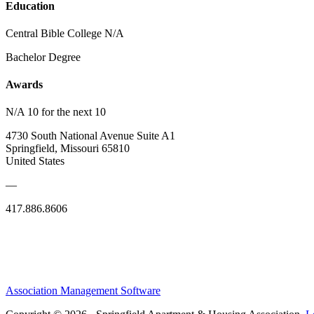
Education
Central Bible College N/A
Bachelor Degree
Awards
N/A 10 for the next 10
4730 South National Avenue Suite A1
Springfield, Missouri 65810
United States
—
417.886.8606
Association Management Software