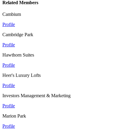
Related Members
Cambium
Profile
Cambridge Park
Profile
Hawthorn Suites
Profile
Heer's Luxury Lofts
Profile
Investors Management & Marketing
Profile
Marion Park
Profile