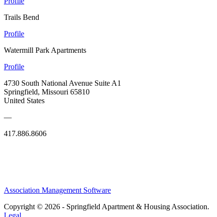
Profile
Trails Bend
Profile
Watermill Park Apartments
Profile
4730 South National Avenue Suite A1
Springfield, Missouri 65810
United States
—
417.886.8606
Association Management Software
Copyright © 2026 - Springfield Apartment & Housing Association.
Legal