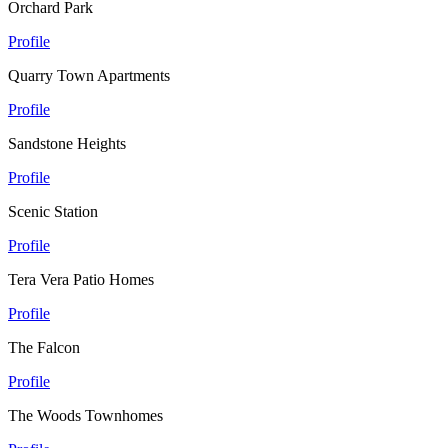
Orchard Park
Profile
Quarry Town Apartments
Profile
Sandstone Heights
Profile
Scenic Station
Profile
Tera Vera Patio Homes
Profile
The Falcon
Profile
The Woods Townhomes