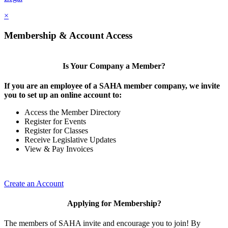
×
Membership & Account Access
Is Your Company a Member?
If you are an employee of a SAHA member company, we invite
you to set up an online account to:
Access the Member Directory
Register for Events
Register for Classes
Receive Legislative Updates
View & Pay Invoices
Create an Account
Applying for Membership?
The members of SAHA invite and encourage you to join! By