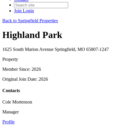
Join
Login
Back to Springfield Properties
Highland Park
1625 South Marion Avenue Springfield, MO 65807-1247
Property
Member Since: 2026
Original Join Date: 2026
Contacts
Cole Mortenson
Manager
Profile