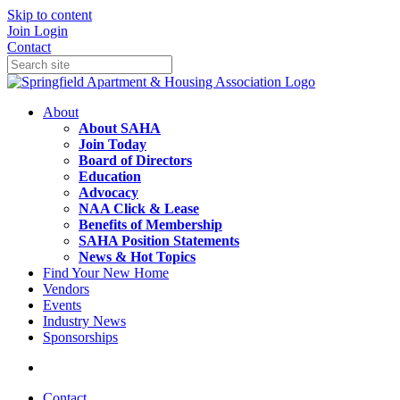
Skip to content
Join
Login
Contact
About
About SAHA
Join Today
Board of Directors
Education
Advocacy
NAA Click & Lease
Benefits of Membership
SAHA Position Statements
News & Hot Topics
Find Your New Home
Vendors
Events
Industry News
Sponsorships
Contact