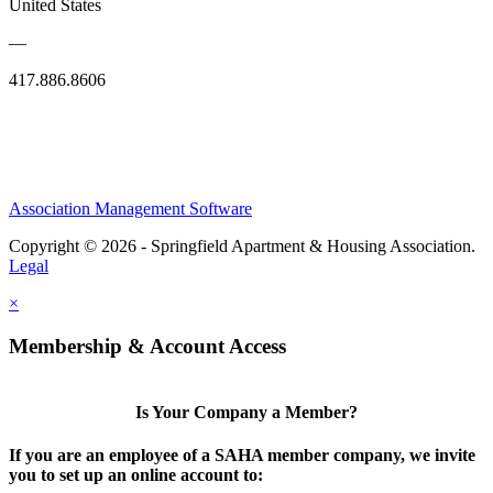
United States
—
417.886.8606
Association Management Software
Copyright © 2026 - Springfield Apartment & Housing Association.
Legal
×
Membership & Account Access
Is Your Company a Member?
If you are an employee of a SAHA member company, we invite
you to set up an online account to: