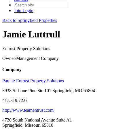
Join
Login
Back to Springfield Properties
Jamie Luttrull
Entrust Property Solutions
Owner/Management Company
Company
Parent:
Entrust Property Solutions
3938 S. Lone Pine Ste 101 Springfield, MO 65804
417.319.7237
http://www.teamentrust.com
4730 South National Avenue Suite A1
Springfield, Missouri 65810