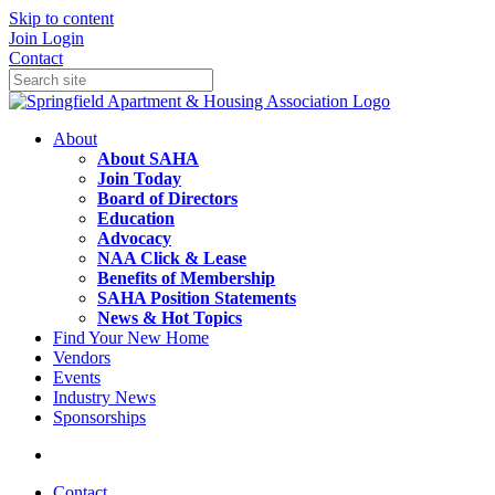
Skip to content
Join
Login
Contact
About
About SAHA
Join Today
Board of Directors
Education
Advocacy
NAA Click & Lease
Benefits of Membership
SAHA Position Statements
News & Hot Topics
Find Your New Home
Vendors
Events
Industry News
Sponsorships
Contact