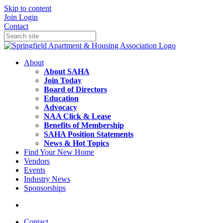
Skip to content
Join
Login
Contact
About
About SAHA
Join Today
Board of Directors
Education
Advocacy
NAA Click & Lease
Benefits of Membership
SAHA Position Statements
News & Hot Topics
Find Your New Home
Vendors
Events
Industry News
Sponsorships
Contact