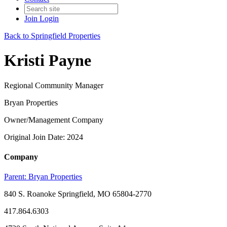
Join
Login
Back to Springfield Properties
Kristi Payne
Regional Community Manager
Bryan Properties
Owner/Management Company
Original Join Date: 2024
Company
Parent:
Bryan Properties
840 S. Roanoke Springfield, MO 65804-2770
417.864.6303