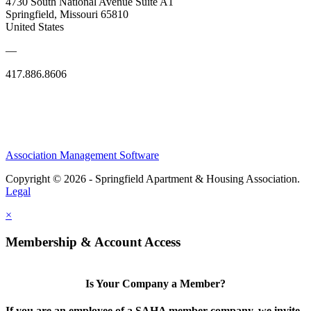
4730 South National Avenue Suite A1
Springfield, Missouri 65810
United States
—
417.886.8606
Association Management Software
Copyright © 2026 - Springfield Apartment & Housing Association.
Legal
×
Membership & Account Access
Is Your Company a Member?
If you are an employee of a SAHA member company, we invite