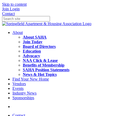
Skip to content
Join
Login
Contact
About
About SAHA
Join Today
Board of Directors
Education
Advocacy
NAA Click & Lease
Benefits of Membership
SAHA Position Statements
News & Hot Topics
Find Your New Home
Vendors
Events
Industry News
Sponsorships
Contact