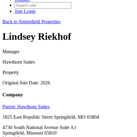
Join
Login
Back to Springfield Properties
Lindsey Riekhof
Manager
Hawthorn Suites
Property
Original Join Date: 2026
Company
Parent:
Hawthorn Suites
1825 East Republic Street Springfield, MO 65804
4730 South National Avenue Suite A1
Springfield, Missouri 65810