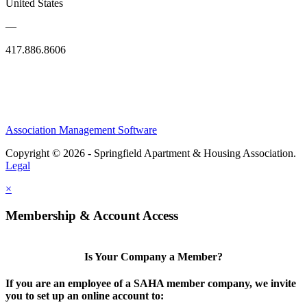
United States
—
417.886.8606
Association Management Software
Copyright © 2026 - Springfield Apartment & Housing Association.
Legal
×
Membership & Account Access
Is Your Company a Member?
If you are an employee of a SAHA member company, we invite
you to set up an online account to: