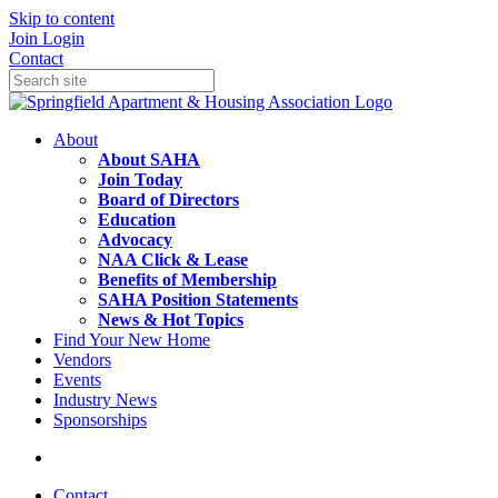
Skip to content
Join
Login
Contact
About
About SAHA
Join Today
Board of Directors
Education
Advocacy
NAA Click & Lease
Benefits of Membership
SAHA Position Statements
News & Hot Topics
Find Your New Home
Vendors
Events
Industry News
Sponsorships
Contact