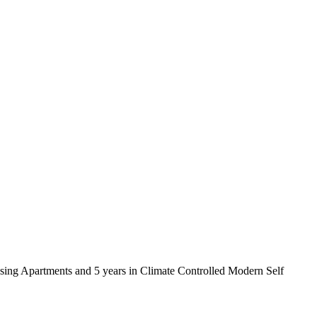
using Apartments and 5 years in Climate Controlled Modern Self