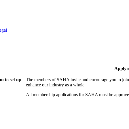
egal
Applyi
u to set up
The members of SAHA invite and encourage you to join!
enhance our industry as a whole.
All membership applications for SAHA must be approved