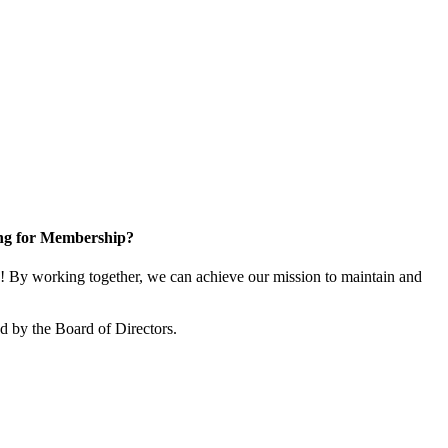
ng for Membership?
 By working together, we can achieve our mission to maintain and
 by the Board of Directors.