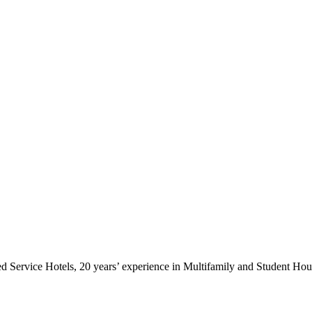
ted Service Hotels, 20 years’ experience in Multifamily and Student Ho