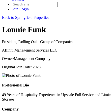
Join
Login
Back to Springfield Properties
Lonnie Funk
President, Rolling Oaks Group of Companies
Affiniti Management Services LLC
Owner/Management Company
Original Join Date: 2023
Professional Bio
49 Years of Hospitality Experience in Upscale Full Service and Limi
Storage
Company