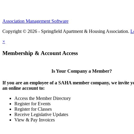
Association Management Software
Copyright © 2026 - Springfield Apartment & Housing Association.
L
×
Membership & Account Access
Is Your Company a Member?
If you are an employee of a SAHA member company, we invite yo
an online account to:
Access the Member Directory
Register for Events
Register for Classes
Receive Legislative Updates
View & Pay Invoices