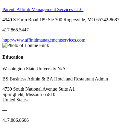
Parent:
Affiniti Management Services LLC
4940 S Farm Road 189 Ste 300 Rogersville, MO 65742-8687
417.865.5447
http://www.affinitimanagementservices.com
Education
Washington State University N/A
BS Business Admin & BA Hotel and Restaurant Admin
4730 South National Avenue Suite A1
Springfield, Missouri 65810
United States
—
417.886.8606