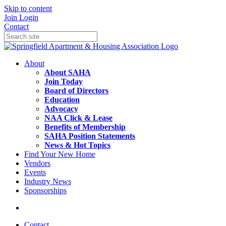
Skip to content
Join
Login
Contact
About
About SAHA
Join Today
Board of Directors
Education
Advocacy
NAA Click & Lease
Benefits of Membership
SAHA Position Statements
News & Hot Topics
Find Your New Home
Vendors
Events
Industry News
Sponsorships
Contact