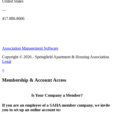
United States
—
417.886.8606
Association Management Software
Copyright © 2026 - Springfield Apartment & Housing Association.
Legal
×
Membership & Account Access
Is Your Company a Member?
If you are an employee of a SAHA member company, we invite
you to set up an online account to: