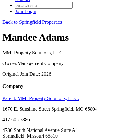
Join
Login
Back to Springfield Properties
Mandee Adams
MMI Property Solutions, LLC.
Owner/Management Company
Original Join Date: 2026
Company
Parent:
MMI Property Solutions, LLC.
1670 E. Sunshine Street Springfield, MO 65804
417.605.7886
4730 South National Avenue Suite A1
Springfield, Missouri 65810