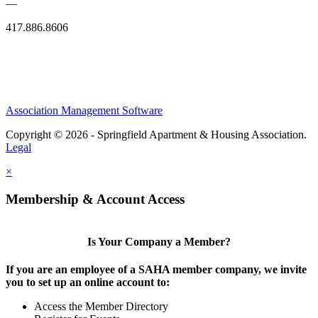
—
417.886.8606
Association Management Software
Copyright © 2026 - Springfield Apartment & Housing Association.
Legal
×
Membership & Account Access
Is Your Company a Member?
If you are an employee of a SAHA member company, we invite
you to set up an online account to:
Access the Member Directory