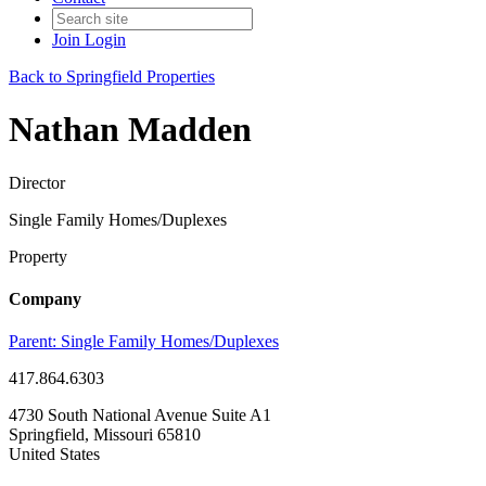
Join
Login
Back to Springfield Properties
Nathan Madden
Director
Single Family Homes/Duplexes
Property
Company
Parent:
Single Family Homes/Duplexes
417.864.6303
4730 South National Avenue Suite A1
Springfield, Missouri 65810
United States