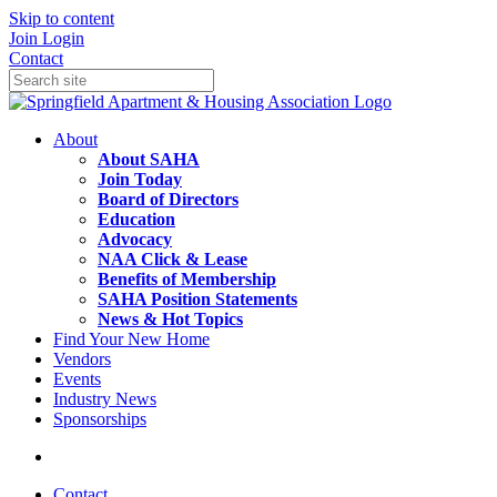
Skip to content
Join
Login
Contact
About
About SAHA
Join Today
Board of Directors
Education
Advocacy
NAA Click & Lease
Benefits of Membership
SAHA Position Statements
News & Hot Topics
Find Your New Home
Vendors
Events
Industry News
Sponsorships
Contact