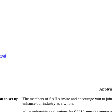
egal
Applyi
u to set up
The members of SAHA invite and encourage you to join!
enhance our industry as a whole.
All membership applications for SAHA must be approved