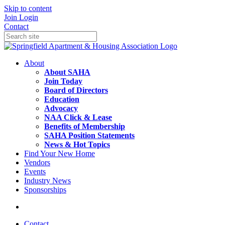
Skip to content
Join
Login
Contact
About
About SAHA
Join Today
Board of Directors
Education
Advocacy
NAA Click & Lease
Benefits of Membership
SAHA Position Statements
News & Hot Topics
Find Your New Home
Vendors
Events
Industry News
Sponsorships
Contact