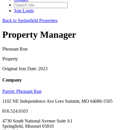
Join
Login
Back to Springfield Properties
Property Manager
Pheasant Run
Property
Original Join Date: 2023
Company
Parent:
Pheasant Run
1102 NE Independence Ave Lees Summit, MO 64086-5505
816.524.0103
4730 South National Avenue Suite A1
Springfield, Missouri 65810