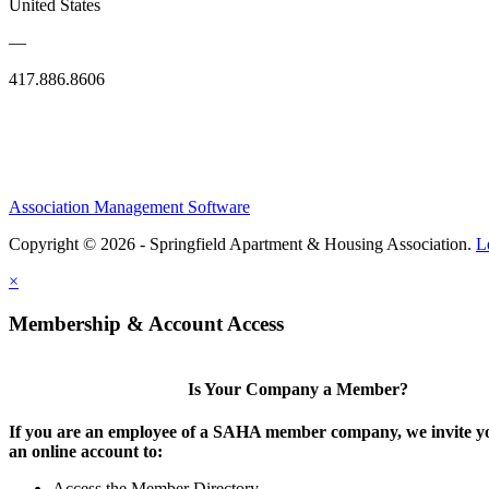
United States
—
417.886.8606
Association Management Software
Copyright © 2026 - Springfield Apartment & Housing Association.
L
×
Membership & Account Access
Is Your Company a Member?
If you are an employee of a SAHA member company, we invite yo
an online account to:
Access the Member Directory