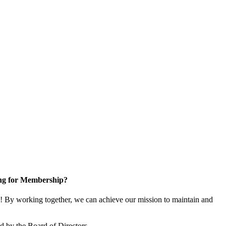
ng for Membership?
 By working together, we can achieve our mission to maintain and
 by the Board of Directors.