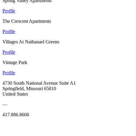
Spring Valley Apartments
Profile
The Crescent Apartments
Profile
Villages At Nathanael Greens
Profile
Vintage Park
Profile
4730 South National Avenue Suite A1
Springfield, Missouri 65810
United States
—
417.886.8606