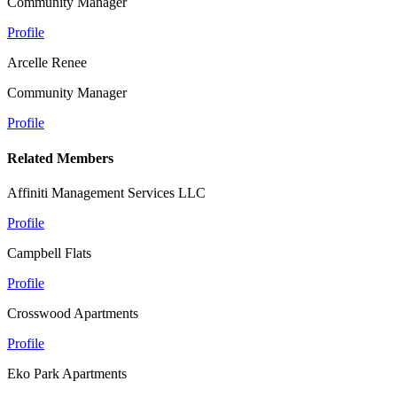
Community Manager
Profile
Arcelle Renee
Community Manager
Profile
Related Members
Affiniti Management Services LLC
Profile
Campbell Flats
Profile
Crosswood Apartments
Profile
Eko Park Apartments