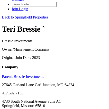
Join
Login
Back to Springfield Properties
Teri Bressie `
Bressie Investments
Owner/Management Company
Original Join Date: 2023
Company
Parent:
Bressie Investments
27645 Garland Lane Carl Junction, MO 64834
417.592.7153
4730 South National Avenue Suite A1
Springfield, Missouri 65810