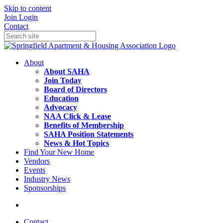
Skip to content
Join
Login
Contact
About
About SAHA
Join Today
Board of Directors
Education
Advocacy
NAA Click & Lease
Benefits of Membership
SAHA Position Statements
News & Hot Topics
Find Your New Home
Vendors
Events
Industry News
Sponsorships
Contact