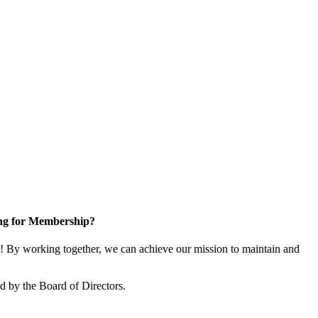
ng for Membership?
 By working together, we can achieve our mission to maintain and
 by the Board of Directors.