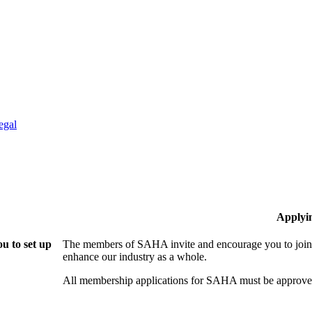
egal
Applyi
u to set up
The members of SAHA invite and encourage you to join!
enhance our industry as a whole.
All membership applications for SAHA must be approved