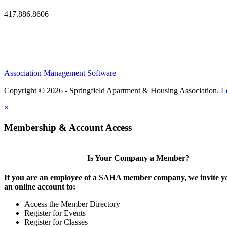
417.886.8606
Association Management Software
Copyright © 2026 - Springfield Apartment & Housing Association.
L
×
Membership & Account Access
Is Your Company a Member?
If you are an employee of a SAHA member company, we invite yo
an online account to:
Access the Member Directory
Register for Events
Register for Classes