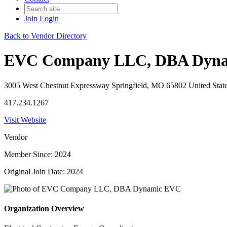
Join
Login
Back to Vendor Directory
EVC Company LLC, DBA Dyn
3005 West Chestnut Expressway Springfield, MO 65802 United Stat
417.234.1267
Visit Website
Vendor
Member Since: 2024
Original Join Date: 2024
Organization Overview