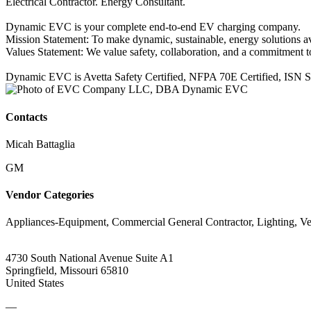
Electrical Contractor. Energy Consultant.
Dynamic EVC is your complete end-to-end EV charging company.
Mission Statement: To make dynamic, sustainable, energy solutions a
Values Statement: We value safety, collaboration, and a commitment to 
Dynamic EVC is Avetta Safety Certified, NFPA 70E Certified, ISN Safe
Contacts
Micah Battaglia
GM
Vendor Categories
Appliances-Equipment, Commercial General Contractor, Lighting, V
4730 South National Avenue Suite A1
Springfield, Missouri 65810
United States
—