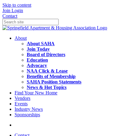
Skip to content
Join
Login
Contact
About
About SAHA
Join Today
Board of Directors
Education
Advocacy
NAA Click & Lease
Benefits of Membership
SAHA Position Statements
News & Hot Topics
Find Your New Home
Vendors
Events
Industry News
Sponsorships
Contact