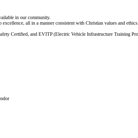
vailable in our community.
excellence, all in a manner consistent with Christian values and ethics
ty Certified, and EVITP (Electric Vehicle Infrastructure Training Pro
endor