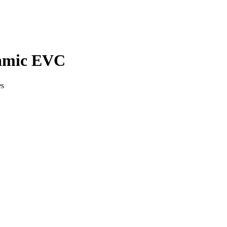
amic EVC
es