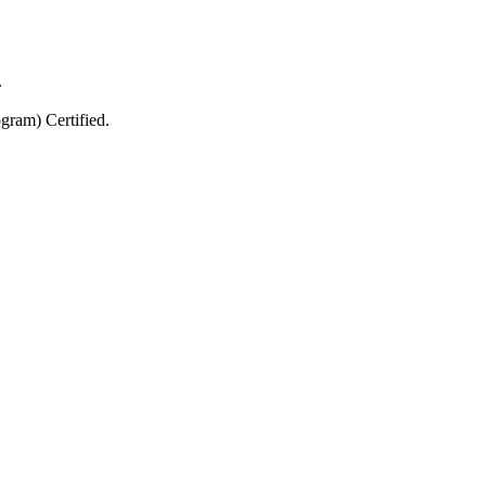
.
gram) Certified.