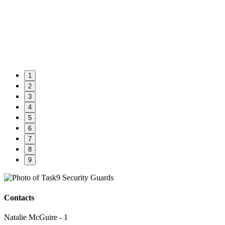
1
2
3
4
5
6
7
8
9
Contacts
Natalie McGuire - 1