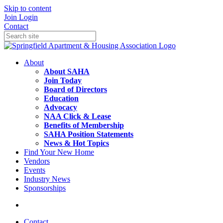
Skip to content
Join
Login
Contact
About
About SAHA
Join Today
Board of Directors
Education
Advocacy
NAA Click & Lease
Benefits of Membership
SAHA Position Statements
News & Hot Topics
Find Your New Home
Vendors
Events
Industry News
Sponsorships
Contact