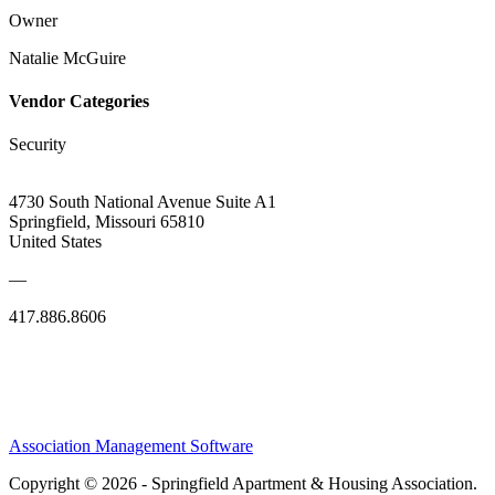
Owner
Natalie McGuire
Vendor Categories
Security
4730 South National Avenue Suite A1
Springfield, Missouri 65810
United States
—
417.886.8606
Association Management Software
Copyright © 2026 - Springfield Apartment & Housing Association.