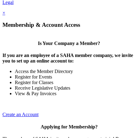
Legal
×
Membership & Account Access
Is Your Company a Member?
If you are an employee of a SAHA member company, we invite
you to set up an online account to:
Access the Member Directory
Register for Events
Register for Classes
Receive Legislative Updates
View & Pay Invoices
Create an Account
Applying for Membership?