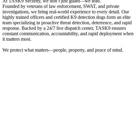
At TASK9 Security, we don’t just guard—we lead.
Founded by veterans of law enforcement, SWAT, and private
investigations, we bring real-world experience to every detail. Our
highly trained officers and certified K9 detection dogs form an elite
team specializing in proactive threat detection, deterrence, and rapid
response. Backed by a 24/7 live dispatch center, TASK9 ensures
constant communication, accountability, and rapid deployment when
it matters most.
We protect what matters—people, property, and peace of mind.