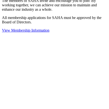
The members of SAHA invite and encourage you to join! By
working together, we can achieve our mission to maintain and
enhance our industry as a whole.
All membership applications for SAHA must be approved by the
Board of Directors.
View Membership Information