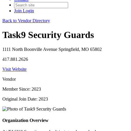
Join
Login
Back to Vendor Directory
Task9 Security Guards
1111 North Boonville Avenue Springfield, MO 65802
417.881.2626
Visit Website
Vendor
Member Since: 2023
Original Join Date: 2023
Organization Overview