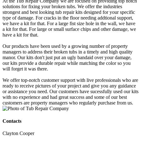
At the Tub Repair Company we are focused on providing top notch
solutions for fixing your broken tubs. We offer the industries
strongest and best looking tub repair kits designed for your specific
type of damage. For cracks in the floor needing addtional support,
we have a kit for that. For a large fist size hole in the wall, we have
a kit for that. For large or small surface chips and other damage, we
have a kit for that.
Our products have been used by a growing number of property
managers to address their broken tubs in a timely and high quality
manor. Our kits don't just put an ugly bandaid over your damage,
our kits provide a durable repair while matching the color so you
will forget it was there.
We offer top-notch customer support with live professionals who are
ready to receive pictures of your project and give you any guidance
or assistance you need. Our customers have sucessfully used our kits
with no experience and had great success and some of our best
customers are property managers who regularly purchase from us.
Contacts
Clayton Cooper