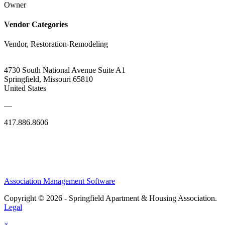
Owner
Vendor Categories
Vendor, Restoration-Remodeling
4730 South National Avenue Suite A1
Springfield, Missouri 65810
United States
—
417.886.8606
Association Management Software
Copyright © 2026 - Springfield Apartment & Housing Association.
Legal
×