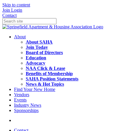
Skip to content
Join
Login
Contact
About
About SAHA
Join Today
Board of Directors
Education
Advocacy
NAA Click & Lease
Benefits of Membership
SAHA Position Statements
News & Hot Topics
Find Your New Home
Vendors
Events
Industry News
Sponsorships
Contact