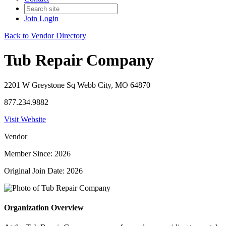
Join
Login
Back to Vendor Directory
Tub Repair Company
2201 W Greystone Sq Webb City, MO 64870
877.234.9882
Visit Website
Vendor
Member Since: 2026
Original Join Date: 2026
Organization Overview