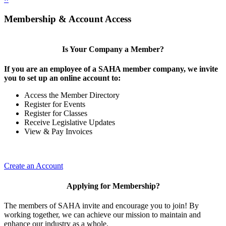
Membership & Account Access
Is Your Company a Member?
If you are an employee of a SAHA member company, we invite
you to set up an online account to:
Access the Member Directory
Register for Events
Register for Classes
Receive Legislative Updates
View & Pay Invoices
Create an Account
Applying for Membership?
The members of SAHA invite and encourage you to join! By
working together, we can achieve our mission to maintain and
enhance our industry as a whole.