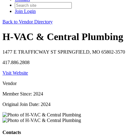
Join
Login
Back to Vendor Directory
H-VAC & Central Plumbing
1477 E TRAFFICWAY ST SPRINGFIELD, MO 65802-3570
417.886.2808
Visit Website
Vendor
Member Since: 2024
Original Join Date: 2024
Contacts