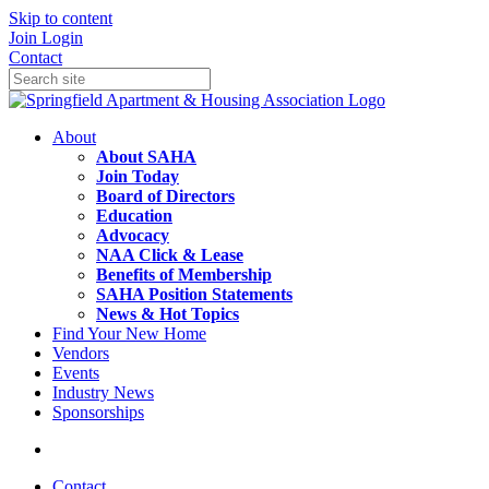
Skip to content
Join
Login
Contact
About
About SAHA
Join Today
Board of Directors
Education
Advocacy
NAA Click & Lease
Benefits of Membership
SAHA Position Statements
News & Hot Topics
Find Your New Home
Vendors
Events
Industry News
Sponsorships
Contact