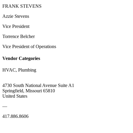
FRANK STEVENS
Azzie Stevens
Vice President
Torrence Belcher
Vice President of Operations
Vendor Categories
HVAC, Plumbing
4730 South National Avenue Suite A1
Springfield, Missouri 65810
United States
—
417.886.8606