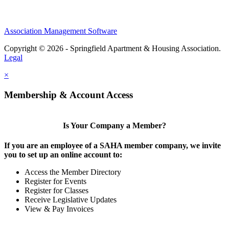
Association Management Software
Copyright © 2026 - Springfield Apartment & Housing Association.
Legal
×
Membership & Account Access
Is Your Company a Member?
If you are an employee of a SAHA member company, we invite
you to set up an online account to:
Access the Member Directory
Register for Events
Register for Classes
Receive Legislative Updates
View & Pay Invoices