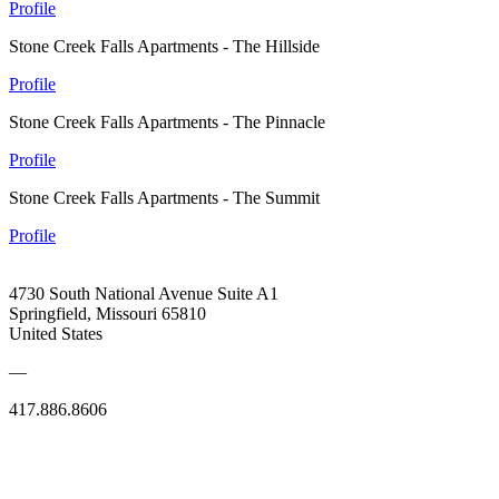
Profile
Stone Creek Falls Apartments - The Hillside
Profile
Stone Creek Falls Apartments - The Pinnacle
Profile
Stone Creek Falls Apartments - The Summit
Profile
4730 South National Avenue Suite A1
Springfield, Missouri 65810
United States
—
417.886.8606