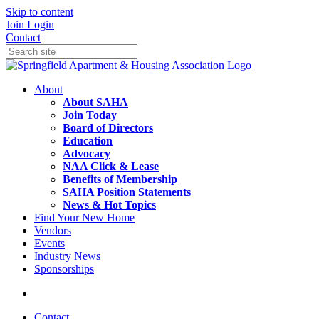
Skip to content
Join
Login
Contact
About
About SAHA
Join Today
Board of Directors
Education
Advocacy
NAA Click & Lease
Benefits of Membership
SAHA Position Statements
News & Hot Topics
Find Your New Home
Vendors
Events
Industry News
Sponsorships
Contact