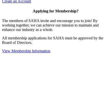
Create an Account
Applying for Membership?
The members of SAHA invite and encourage you to join! By
working together, we can achieve our mission to maintain and
enhance our industry as a whole.
All membership applications for SAHA must be approved by the
Board of Directors.
View Membership Information