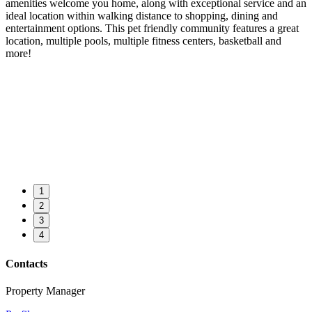
amenities welcome you home, along with exceptional service and an
ideal location within walking distance to shopping, dining and
entertainment options. This pet friendly community features a great
location, multiple pools, multiple fitness centers, basketball and
more!
1
2
3
4
Contacts
Property Manager