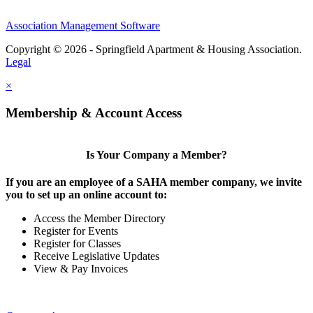
Association Management Software
Copyright © 2026 - Springfield Apartment & Housing Association.
Legal
×
Membership & Account Access
Is Your Company a Member?
If you are an employee of a SAHA member company, we invite
you to set up an online account to:
Access the Member Directory
Register for Events
Register for Classes
Receive Legislative Updates
View & Pay Invoices