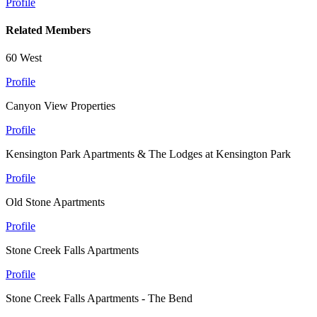
Profile
Related Members
60 West
Profile
Canyon View Properties
Profile
Kensington Park Apartments & The Lodges at Kensington Park
Profile
Old Stone Apartments
Profile
Stone Creek Falls Apartments
Profile
Stone Creek Falls Apartments - The Bend