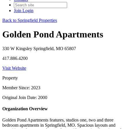
Join
Login
Back to Springfield Properties
Golden Pond Apartments
330 W Kingsley Springfield, MO 65807
417.886.4200
Visit Website
Property
Member Since: 2023
Original Join Date: 2000
Organization Overview
Golden Pond Apartments features, studios one, two and three
bedroom apartments in Springfield, MO. Spacious layouts and