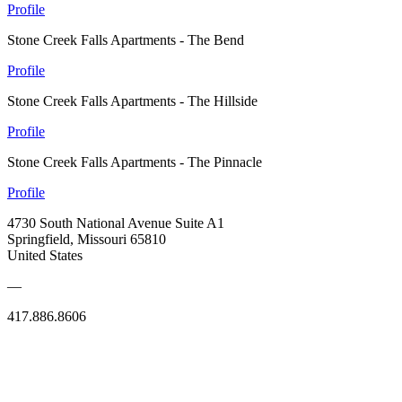
Profile
Stone Creek Falls Apartments - The Bend
Profile
Stone Creek Falls Apartments - The Hillside
Profile
Stone Creek Falls Apartments - The Pinnacle
Profile
4730 South National Avenue Suite A1
Springfield, Missouri 65810
United States
—
417.886.8606