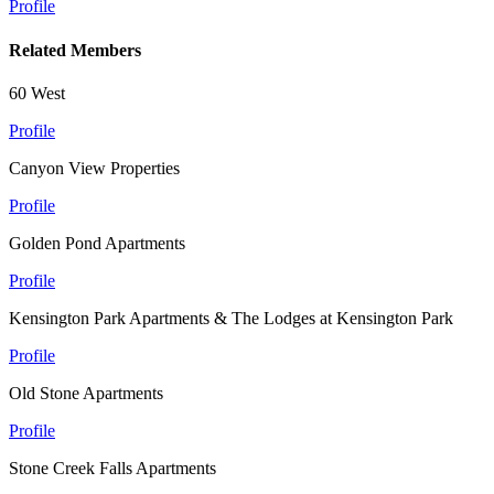
Profile
Related Members
60 West
Profile
Canyon View Properties
Profile
Golden Pond Apartments
Profile
Kensington Park Apartments & The Lodges at Kensington Park
Profile
Old Stone Apartments
Profile
Stone Creek Falls Apartments