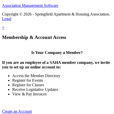
Association Management Software
Copyright © 2026 - Springfield Apartment & Housing Association.
Legal
×
Membership & Account Access
Is Your Company a Member?
If you are an employee of a SAHA member company, we invite
you to set up an online account to:
Access the Member Directory
Register for Events
Register for Classes
Receive Legislative Updates
View & Pay Invoices
Create an Account