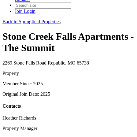
Join
Login
Back to Springfield Properties
Stone Creek Falls Apartments -
The Summit
2269 Stone Falls Road Republic, MO 65738
Property
Member Since: 2025
Original Join Date: 2025
Contacts
Heather Richards
Property Manager