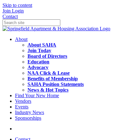
Skip to content
Join
Login
Contact
About
About SAHA
Join Today
Board of Directors
Education
Advocacy
NAA Click & Lease
Benefits of Membership
SAHA Position Statements
News & Hot Topics
Find Your New Home
Vendors
Events
Industry News
Sponsorships
Contact